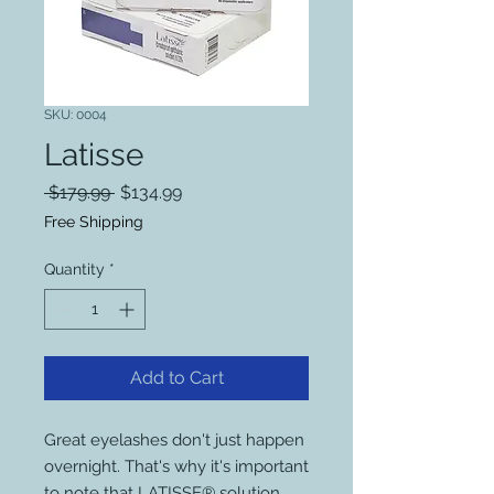
SKU: 0004
Latisse
Regular
Sale
 $179.99 
$134.99
Price
Price
Free Shipping
Quantity
*
Add to Cart
Great eyelashes don't just happen
overnight. That's why it's important
to note that LATISSE® solution