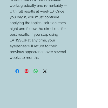
works gradually and remarkably —
with full results at week 16. Once
you begin, you must continue
applying the topical solution each
night and follow the directions for
best results. If you stop using
LATISSE® at any time, your
eyelashes will return to their
previous appearance over several
weeks to months.