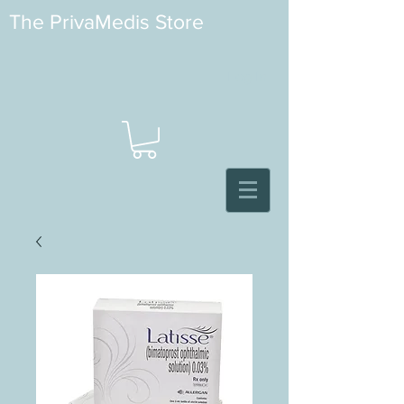
The PrivaMedis Store
Log In